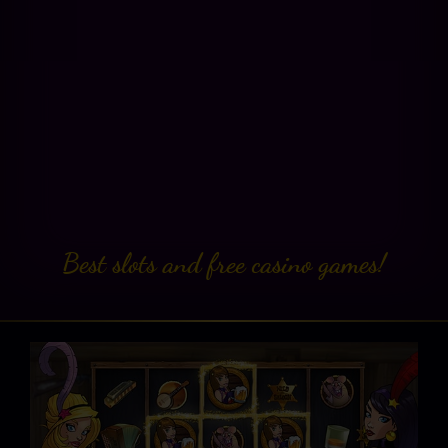
Best slots and free casino games!