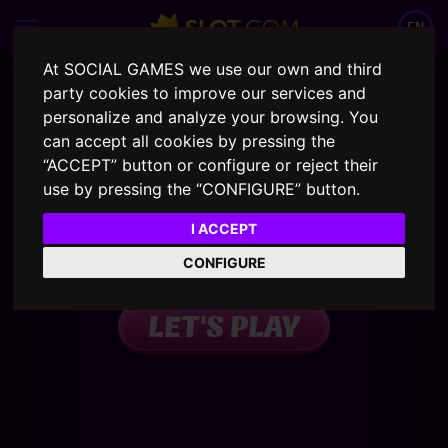
EN
At SOCIAL GAMES we use our own and third
party cookies to improve our services and
personalize and analyze your browsing. You
can accept all cookies by pressing the
“ACCEPT” button or configure or reject their
use by pressing the “CONFIGURE” button.
I ACCEPT
CONFIGURE
LET'S PLAY