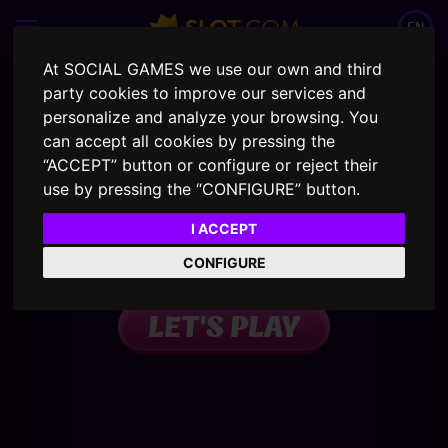
EN
At SOCIAL GAMES we use our own and third
party cookies to improve our services and
personalize and analyze your browsing. You
can accept all cookies by pressing the
“ACCEPT” button or configure or reject their
use by pressing the “CONFIGURE” button.
I ACCEPT
CONFIGURE
LET'S PLAY