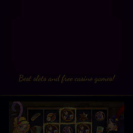
Best slots and free casino games!