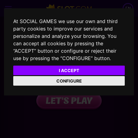
EN
At SOCIAL GAMES we use our own and third
party cookies to improve our services and
personalize and analyze your browsing. You
can accept all cookies by pressing the
“ACCEPT” button or configure or reject their
use by pressing the “CONFIGURE” button.
I ACCEPT
CONFIGURE
LET'S PLAY