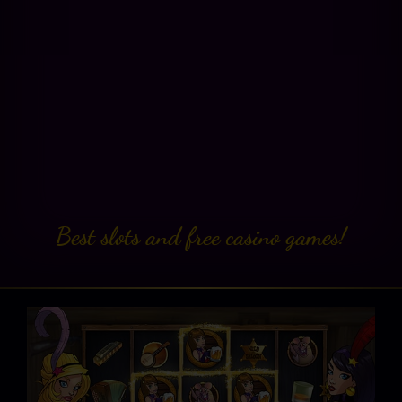
Best slots and free casino games!