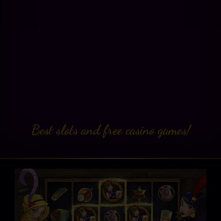
Best slots and free casino games!