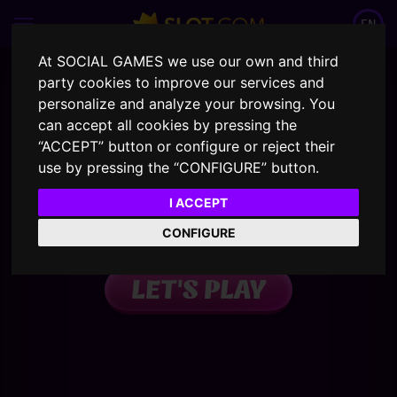
EN
At SOCIAL GAMES we use our own and third
party cookies to improve our services and
personalize and analyze your browsing. You
can accept all cookies by pressing the
“ACCEPT” button or configure or reject their
use by pressing the “CONFIGURE” button.
I ACCEPT
CONFIGURE
LET'S PLAY