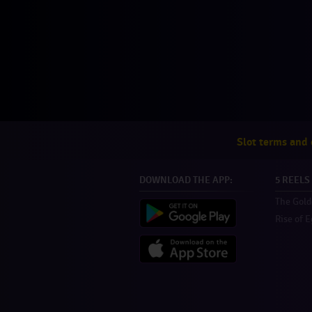
Slot terms and 
DOWNLOAD THE APP:
5 REELS
The Gold
Rise of E