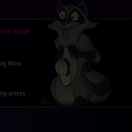
WITH YOUR
 Big Wins
big prizes