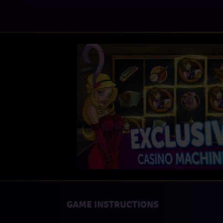
GAME INSTRUCTIONS