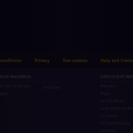
conditions
Privacy
Slot cookies
Help and Conta
 SLOT MACHINES:
3 REELS SLOT MA
en Owl of Athena
Vikingos
Fruit Zen
gypt
Troya
On The Rocks
La perla del caribe
La Granja
El Tesoro De Java
Corsarios