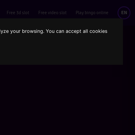
EN
Free 3d slot
Free video slot
Play bingo online
yze your browsing. You can accept all cookies