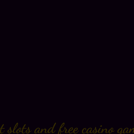
t slots and free casino ga