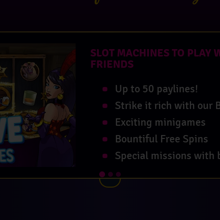
SLOT MACHINES TO PLAY 
FRIENDS
Up to 50 paylines!
Strike it rich with our
Exciting minigames
Bountiful Free Spins
Special missions with 