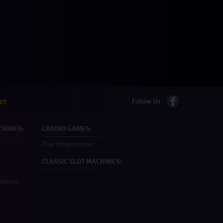
ct
Follow Us
CHINES:
CASINO GAMES:
Play bingo online
CLASSIC SLOT MACHINES:
 deluxe