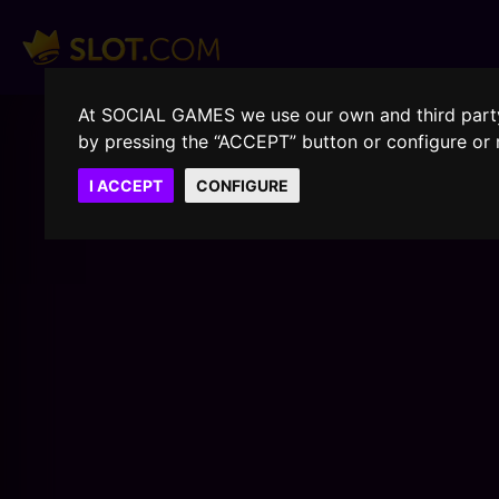
At SOCIAL GAMES we use our own and third party 
by pressing the “ACCEPT” button or configure or 
I ACCEPT
CONFIGURE