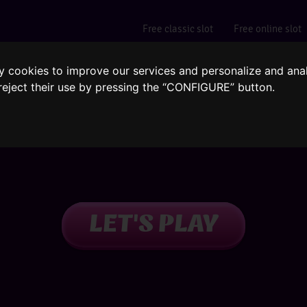
Free classic slot
Free online slot
cookies to improve our services and personalize and anal
reject their use by pressing the “CONFIGURE” button.
LET'S PLAY