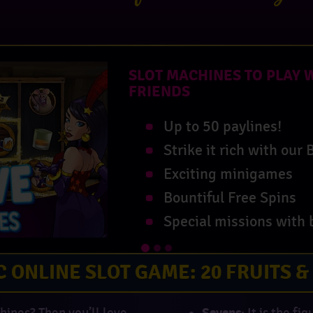
SLOT MACHINES TO PLAY 
FRIENDS
Up to 50 paylines!
Strike it rich with our
Exciting minigames
Bountiful Free Spins
Special missions with 
C ONLINE SLOT GAME: 20 FRUITS &