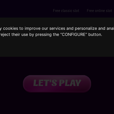
Free classic slot
Free online slot
cookies to improve our services and personalize and anal
reject their use by pressing the “CONFIGURE” button.
LET'S PLAY