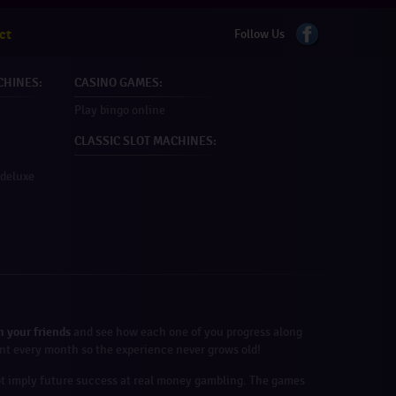
ct
Follow Us
CHINES:
CASINO GAMES:
Play bingo online
CLASSIC SLOT MACHINES:
 deluxe
 your friends
and see how each one of you progress along
ent every month so the experience never grows old!
not imply future success at real money gambling. The games