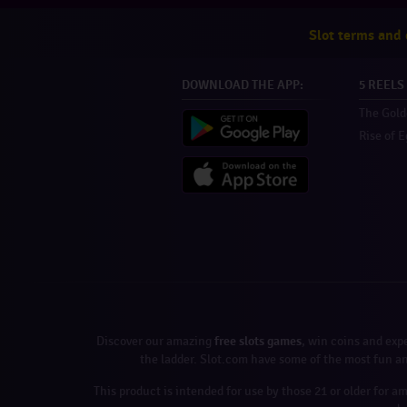
Slot terms and 
DOWNLOAD THE APP:
5 REELS
The Gold
Rise of E
Discover our amazing
free slots games
, win coins and exp
the ladder. Slot.com have some of the most fun a
This product is intended for use by those 21 or older for