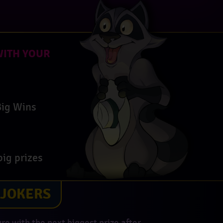
WITH YOUR
 Big Wins
big prizes
 JOKERS