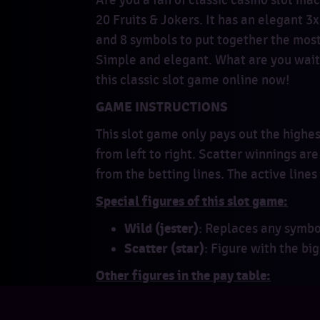
Are you a fan of classic casino slot ma
20 Fruits & Jokers. It has an elegant 3x5
and 8 symbols to put together the most
Simple and elegant. What are you waiti
this classic slot game online now!
GAME INSTRUCTIONS
This slot game only pays out the highe
from left to right. Scatter winnings ar
from the betting lines. The active lines 
Special figures of this slot game:
Wild (jester)
: Replaces any symbo
Scatter (star)
: Figure with the big
Other figures in the pay table: