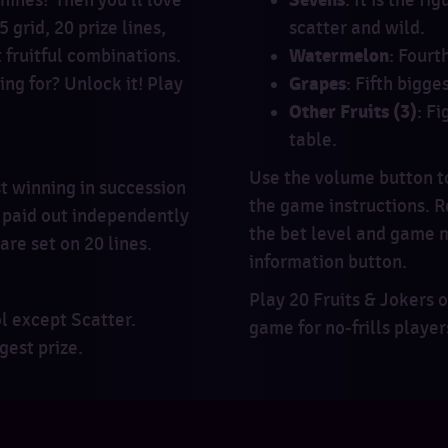
Sevens
chines? Then you’ll love
: It is the f
 grid, 20 prize lines,
scatter and wild.
Watermelon
 fruitful combinations.
: Fourt
Grapes
ng for? Unlock it! Play
: Fifth bigge
Other Fruits (3)
: Fi
table.
Use the volume button t
st winning in succession
the game instructions. 
e paid out independently
the bet level and game m
are set on 20 lines.
information button.
Play 20 Fruits & Jokers o
l except Scatter.
game for no-frills playe
gest prize.