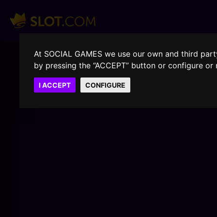
At SOCIAL GAMES we use our own and third party 
by pressing the “ACCEPT” button or configure or 
I ACCEPT
CONFIGURE