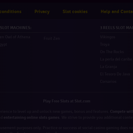
conditions
Privacy
Slot cookies
Help and Conta
 SLOT MACHINES:
3 REELS SLOT MA
en Owl of Athena
Vikingos
Fruit Zen
gypt
Troya
On The Rocks
La perla del caribe
La Granja
El Tesoro De Java
Corsarios
Play Free Slots at Slot.com
erience to level up and unlock new games, bonus and features.
Compete with
nd
entertaining online slots games
. We strive to provide you additional cont
 amusement purposes only. Practice or success at social casino gaming does 