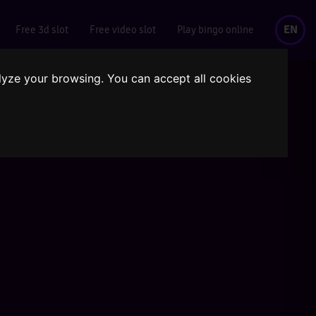
EN
Free 3d slot
Free video slot
Play bingo online
yze your browsing. You can accept all cookies