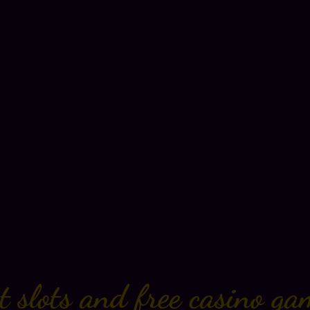
t slots and free casino ga