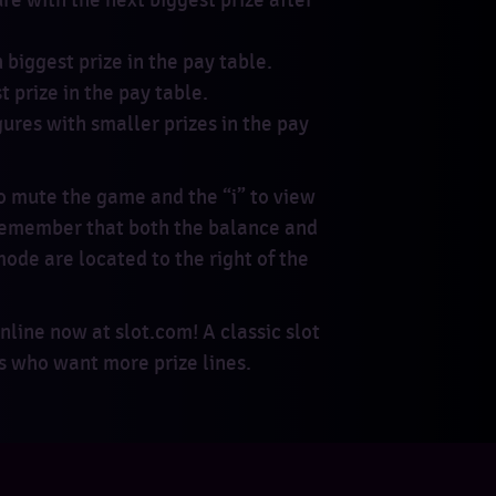
igure with the next biggest prize after
h biggest prize in the pay table.
st prize in the pay table.
gures with smaller prizes in the pay
o mute the game and the “i” to view
Remember that both the balance and
ode are located to the right of the
nline now at slot.com! A classic slot
rs who want more prize lines.