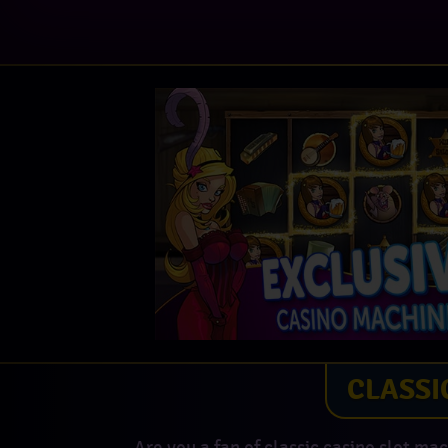
CLASSI