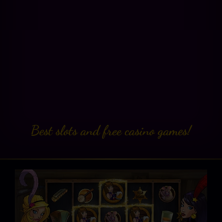
Best slots and free casino games!