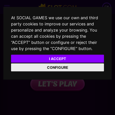
EN
At SOCIAL GAMES we use our own and third
party cookies to improve our services and
personalize and analyze your browsing. You
can accept all cookies by pressing the
“ACCEPT” button or configure or reject their
use by pressing the “CONFIGURE” button.
I ACCEPT
CONFIGURE
LET'S PLAY