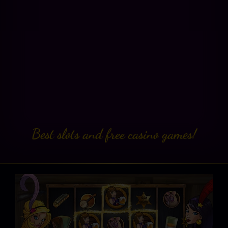
Best slots and free casino games!