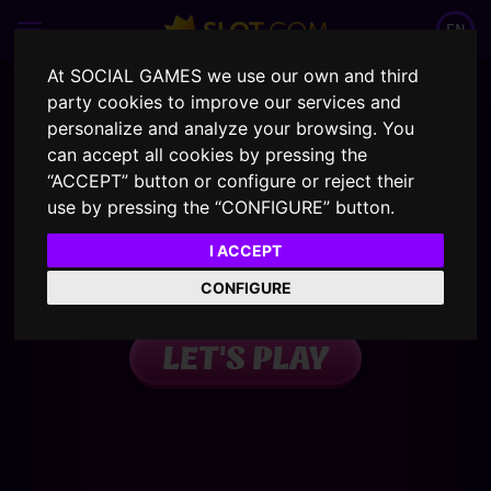
EN
At SOCIAL GAMES we use our own and third
party cookies to improve our services and
personalize and analyze your browsing. You
can accept all cookies by pressing the
“ACCEPT” button or configure or reject their
use by pressing the “CONFIGURE” button.
I ACCEPT
CONFIGURE
LET'S PLAY