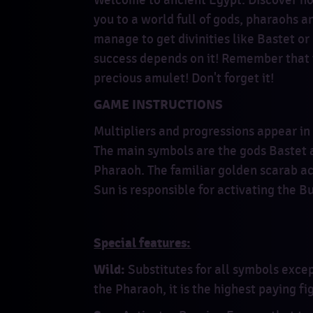
Welcome to ancient Egypt. Discover how
you to a world full of gods, pharaohs a
manage to get divinities like Bastet or
success depends on it! Remember that 
precious amulet! Don't forget it!
GAME INSTRUCTIONS
Multipliers and progressions appear in 
The main symbols are the gods Bastet 
Pharaoh. The familiar golden scarab ac
Sun is responsible for activating the 
Special features:
Wild:
Substitutes for all symbols excep
the Pharaoh, it is the highest paying fi