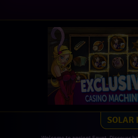
SOLAR 