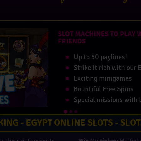
SLOT MACHINES TO PLAY 
FRIENDS
Up to 50 paylines!
Strike it rich with our
Exciting minigames
Bountiful Free Spins
Special missions with 
KING - EGYPT ONLINE SLOTS - SLOT