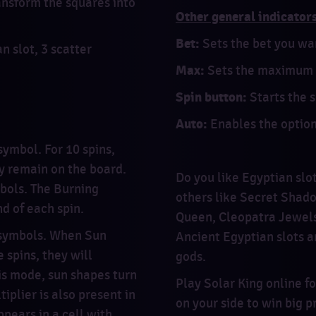
ansform the squares into
Other general indicators
Bet:
Sets the bet you wa
n slot, 3 scatter
Max:
Sets the maximum 
Spin button:
Starts the s
Auto:
Enables the option
symbol. For 10 spins,
y remain on the board.
Do you like Egyptian slot
mbols. The Burning
others like Secret Shado
d of each spin.
Queen, Cleopatra Jewels
r symbols. When Sun
Ancient Egyptian slots 
 spins, they will
gods.
is mode, sun shapes turn
Play Solar King online f
iplier is also present in
on your side to win big pr
pears in a cell with