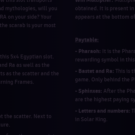
Win Multiplier:
 this slot transports
Multipli
nd mythologies, will you
obtained. It is present i
 RA on your side? Your
appears at the bottom of
the scarab is your most
Paytable:
- Pharaoh:
It is the Phar
this 5x4 Egyptian slot.
rewarding symbol in this
and Ra as well as the
- Bastet and Ra:
This is 
ts as the scatter and the
game. Only behind the P
Burning Frames.
- Sphinxes:
After the Ph
are the highest paying s
- Letters and numbers:
T
t the scatter. Next to
in Solar King.
gure.