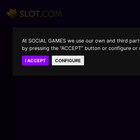
At SOCIAL GAMES we use our own and third party 
by pressing the “ACCEPT” button or configure or 
I ACCEPT
CONFIGURE