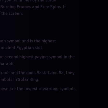
es your winnings by the value
n Burning Frames and Free Spins. It
 the screen.
aoh symbol and is the highest
 ancient Egyptian slot.
the second highest paying symbol in the
haraoh.
araoh and the gods Bastet and Ra, they
ymbols in Solar King.
hese are the lowest rewarding symbols