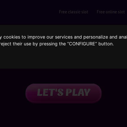
Free classic slot
Free online slot
cookies to improve our services and personalize and anal
reject their use by pressing the “CONFIGURE” button.
LET'S PLAY