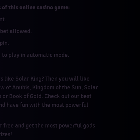
 of this online casino game:
nt.
bet allowed.
pin.
 to play in automatic mode.
s like Solar King? Then you will like
w of Anubis, Kingdom of the Sun, Solar
 or Book of Gold. Check out our best
and have fun with the most powerful
or free and get the most powerful gods
izes!