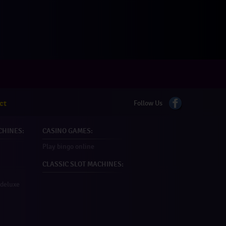
ct
Follow Us
CHINES:
CASINO GAMES:
Play bingo online
CLASSIC SLOT MACHINES:
 deluxe