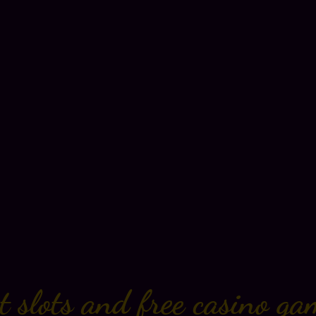
t slots and free casino ga