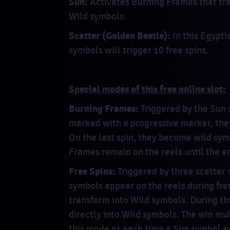
Sun:
Activates Burning Frames that tr
Wild symbols.
Scatter (Golden Beetle):
In this Egyptia
symbols will trigger 10 free spins.
Special modes of this free online slot:
Burning Frames:
Triggered by the Sun 
marked with a progressive marker, the
On the last spin, they become wild sy
Frames remain on the reels until the en
Free Spins:
Triggered by three scatte
symbols appear on the reels during free
transform into Wild symbols. During th
directly into Wild symbols. The win mult
this mode as each time a Sun symbol ap