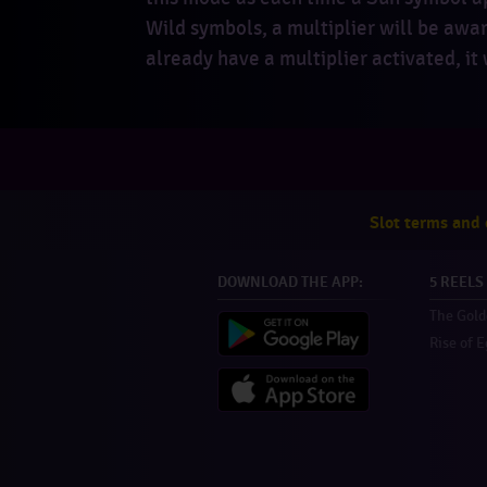
Wild symbols, a multiplier will be awa
already have a multiplier activated, it
Slot terms and 
DOWNLOAD THE APP:
5 REELS
The Gold
Rise of E