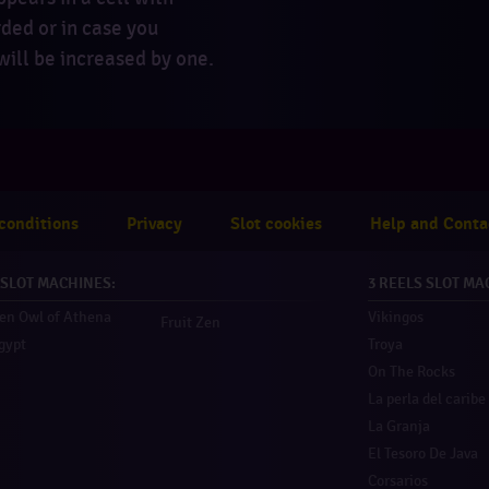
rded or in case you
 will be increased by one.
conditions
Privacy
Slot cookies
Help and Conta
 SLOT MACHINES:
3 REELS SLOT MA
en Owl of Athena
Vikingos
Fruit Zen
gypt
Troya
On The Rocks
La perla del caribe
La Granja
El Tesoro De Java
Corsarios