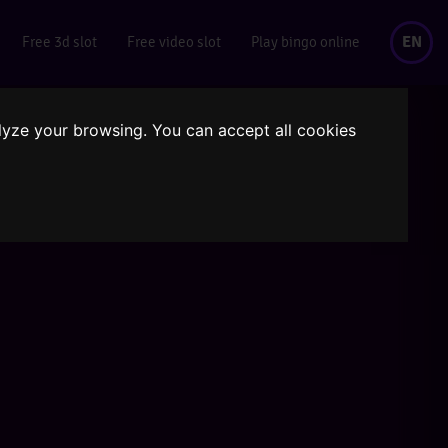
EN
Free 3d slot
Free video slot
Play bingo online
yze your browsing. You can accept all cookies