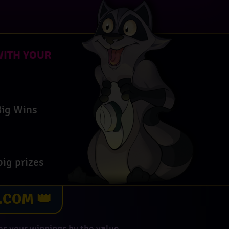
WITH YOUR
 Big Wins
big prizes
.COM 👑