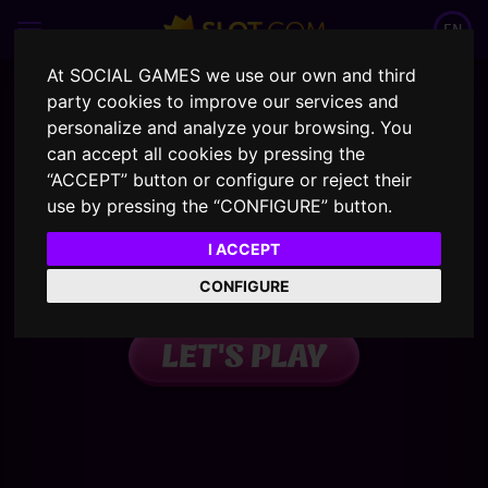
EN
At SOCIAL GAMES we use our own and third
party cookies to improve our services and
personalize and analyze your browsing. You
can accept all cookies by pressing the
“ACCEPT” button or configure or reject their
use by pressing the “CONFIGURE” button.
I ACCEPT
CONFIGURE
LET'S PLAY