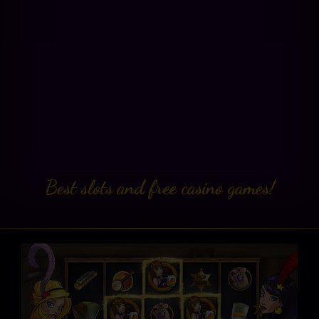
Best slots and free casino games!