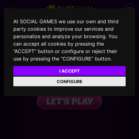
EN
At SOCIAL GAMES we use our own and third
party cookies to improve our services and
personalize and analyze your browsing. You
can accept all cookies by pressing the
“ACCEPT” button or configure or reject their
use by pressing the “CONFIGURE” button.
I ACCEPT
CONFIGURE
LET'S PLAY