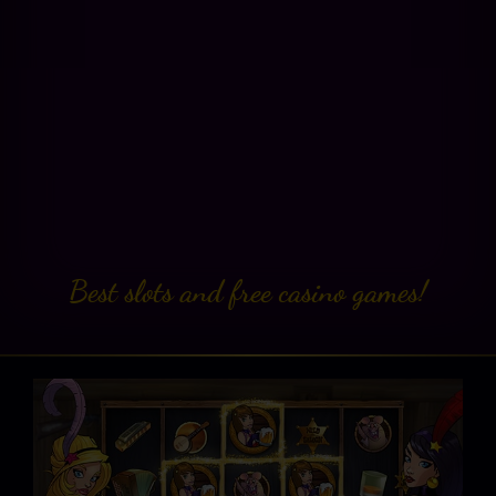
Best slots and free casino games!