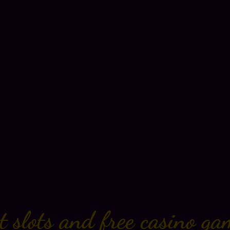
t slots and free casino ga