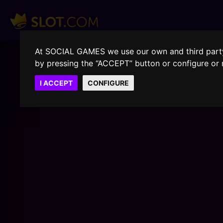
At SOCIAL GAMES we use our own and third party 
by pressing the “ACCEPT” button or configure or 
I ACCEPT
CONFIGURE