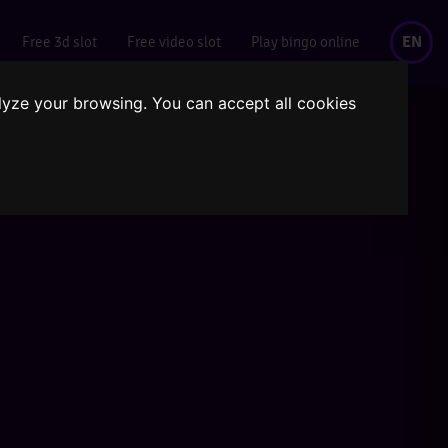
EN
Free 3d slot
Free video slot
Play bingo online
yze your browsing. You can accept all cookies