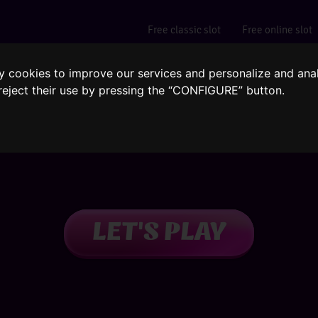
Free classic slot
Free online slot
cookies to improve our services and personalize and anal
reject their use by pressing the “CONFIGURE” button.
LET'S PLAY