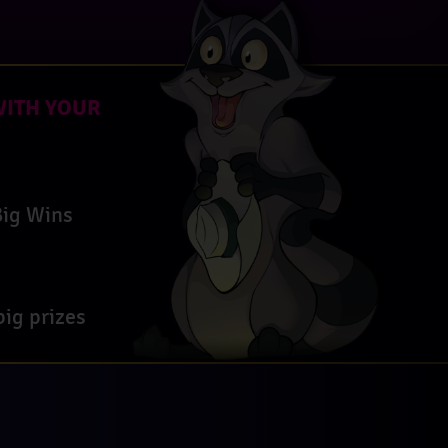
WITH YOUR
 Big Wins
big prizes