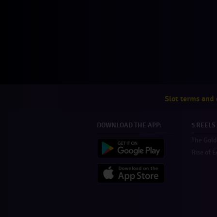
Slot terms and 
DOWNLOAD THE APP:
5 REELS
The Gold
Rise of E