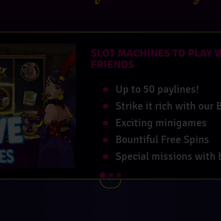
SLOT MACHINES TO PLAY 
FRIENDS
Up to 50 paylines!
Strike it rich with our
Exciting minigames
Bountiful Free Spins
Special missions with 