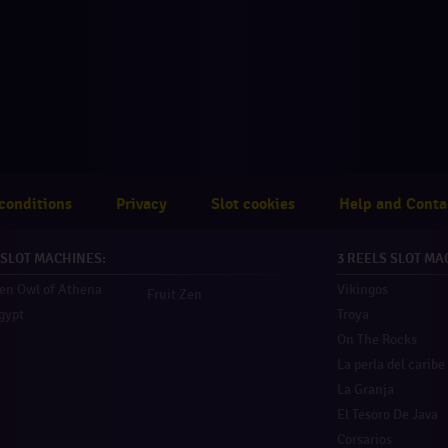
conditions
Privacy
Slot cookies
Help and Conta
 SLOT MACHINES:
3 REELS SLOT MA
en Owl of Athena
Vikingos
Fruit Zen
gypt
Troya
On The Rocks
La perla del caribe
La Granja
El Tesoro De Java
Corsarios