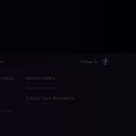
ct
Follow Us
CHINES:
CASINO GAMES:
Play bingo online
CLASSIC SLOT MACHINES:
 deluxe