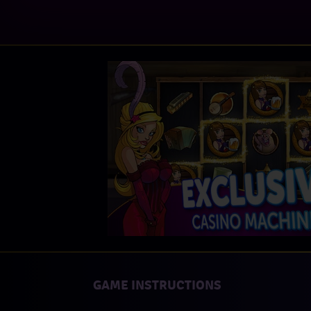
GAME INSTRUCTIONS