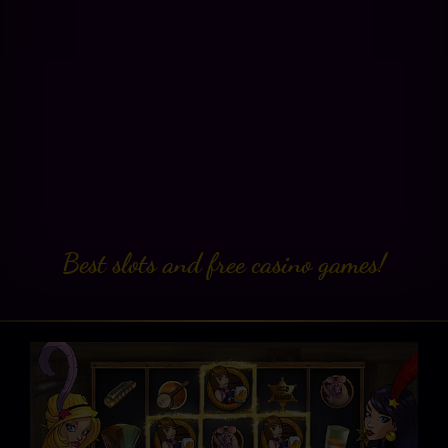
Best slots and free casino games!