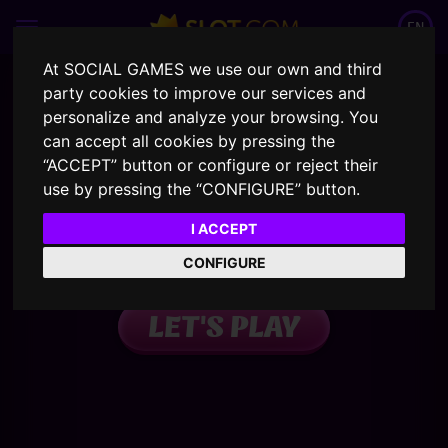
EN
At SOCIAL GAMES we use our own and third
party cookies to improve our services and
personalize and analyze your browsing. You
can accept all cookies by pressing the
“ACCEPT” button or configure or reject their
use by pressing the “CONFIGURE” button.
I ACCEPT
CONFIGURE
LET'S PLAY